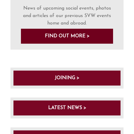
News of upcoming social events, photos
and articles of our previous SVW events
home and abroad.
FIND OUT MORE >
JOINING >
LATEST NEWS >