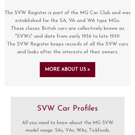
The SVW Register is part of the MG Car Club and was
established for the SA, VA and WA type MGs.
These classic British cars are collectively known as
"SVWs" and date from early 1936 to late 1939.
The SVW Register keeps records of all the SVW cars
and looks after the interests of their owners.
MORE ABOUT US >
SVW Car Profiles
All you need to know about the MG SVW
model range: SAs, VAs, WAs, Tickfords,