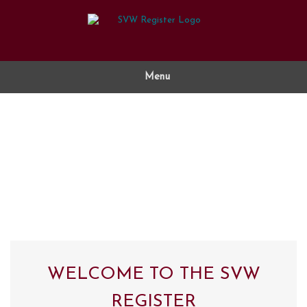
Skip
to
content
Menu
WELCOME TO THE SVW
REGISTER