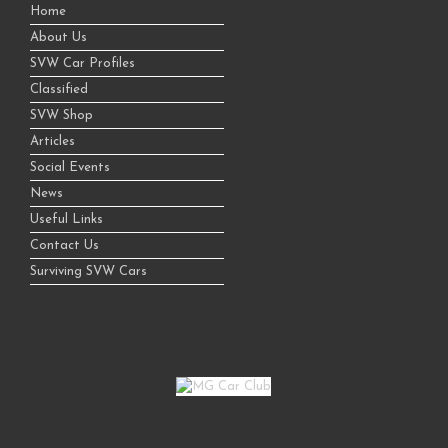
Home
About Us
SVW Car Profiles
Classified
SVW Shop
Articles
Social Events
News
Useful Links
Contact Us
Surviving SVW Cars