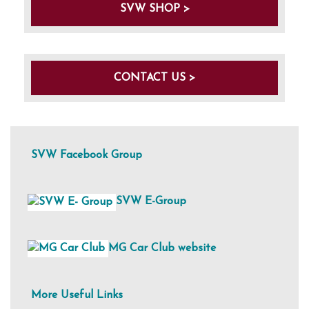
SVW SHOP >
CONTACT US >
SVW Facebook Group
SVW E-Group
MG Car Club website
More Useful Links