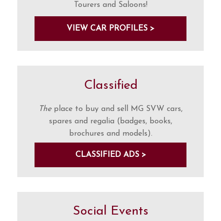
Tourers and Saloons!
VIEW CAR PROFILES >
Classified
The
place to buy and sell MG SVW cars,
spares and regalia (badges, books,
brochures and models).
CLASSIFIED ADS >
Social Events