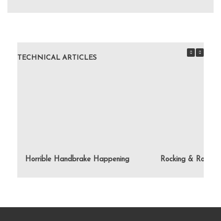
TECHNICAL ARTICLES
Horrible Handbrake Happening
Rocking & Rolling 