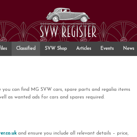
iles
Classified
SVW Shop
Articles
Events
News
re you can find MG SVW cars, spare parts and regalia items
ell as wanted ads for cars and spares required.
er.co.uk
and ensure you include all relevant details – price,