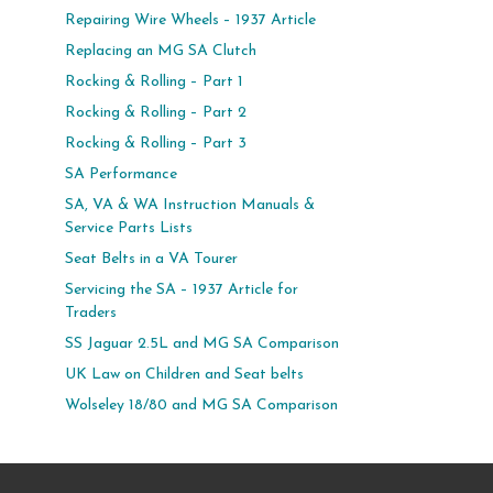
Repairing Wire Wheels – 1937 Article
Replacing an MG SA Clutch
Rocking & Rolling – Part 1
Rocking & Rolling – Part 2
Rocking & Rolling – Part 3
SA Performance
SA, VA & WA Instruction Manuals &
Service Parts Lists
Seat Belts in a VA Tourer
Servicing the SA – 1937 Article for
Traders
SS Jaguar 2.5L and MG SA Comparison
UK Law on Children and Seat belts
Wolseley 18/80 and MG SA Comparison