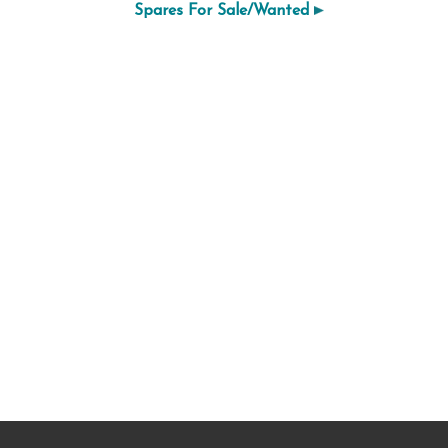
Spares For Sale/Wanted