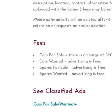
description, location, contact information 
uploaded with the listing (these may be re-
Please note:
adverts will be deleted after 6
extension or requests an earlier deletion.
Fees
Cars For Sale – there is a charge of £20
Cars Wanted – advertising is free.
Spares For Sale – advertising is free.
Spares Wanted – advertising is free.
See Classified Ads
Cars For Sale/Wanted