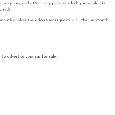
for enquiries and attach any pictures which you would like
sized).
 months unless the advertiser requests a further six month
 to advertise your car for sale.