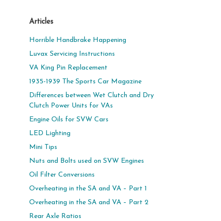
Articles
Horrible Handbrake Happening
Luvax Servicing Instructions
VA King Pin Replacement
1935-1939 The Sports Car Magazine
Differences between Wet Clutch and Dry
Clutch Power Units for VAs
Engine Oils for SVW Cars
LED Lighting
Mini Tips
Nuts and Bolts used on SVW Engines
Oil Filter Conversions
Overheating in the SA and VA – Part 1
Overheating in the SA and VA – Part 2
Rear Axle Ratios