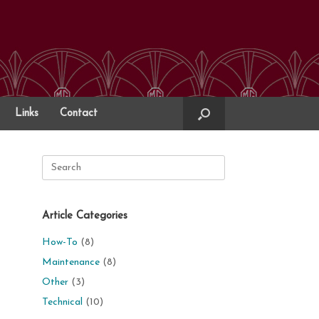
Links
Contact
Search
for:
Article Categories
How-To
(8)
Maintenance
(8)
Other
(3)
Technical
(10)