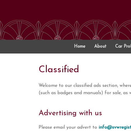
Skip
to
content
Home
About
Car Prof
Classified
Welcome to our classified ads section, whe
(such as badges and manuals) for sale, as w
Advertising with us
Please email your advert to
info@svwregist