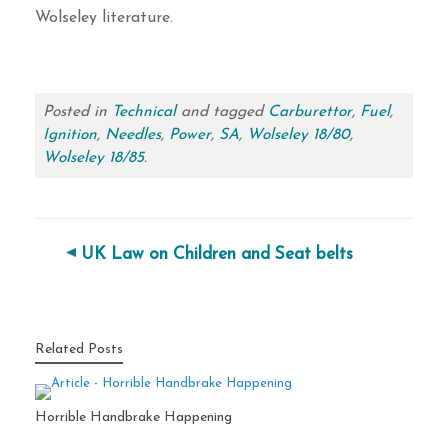
Wolseley literature.
Posted in
Technical
and tagged
Carburettor
,
Fuel
,
Ignition
,
Needles
,
Power
,
SA
,
Wolseley 18/80
,
Wolseley 18/85
.
Post navigation
UK Law on Children and Seat belts
Related Posts
Horrible Handbrake Happening