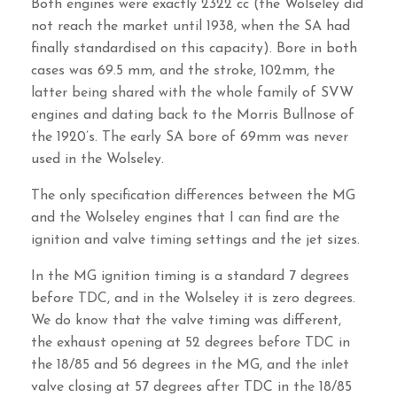
Both engines were exactly 2322 cc (the Wolseley did
not reach the market until 1938, when the SA had
finally standardised on this capacity). Bore in both
cases was 69.5 mm, and the stroke, 102mm, the
latter being shared with the whole family of SVW
engines and dating back to the Morris Bullnose of
the 1920’s. The early SA bore of 69mm was never
used in the Wolseley.
The only specification differences between the MG
and the Wolseley engines that I can find are the
ignition and valve timing settings and the jet sizes.
In the MG ignition timing is a standard 7 degrees
before TDC, and in the Wolseley it is zero degrees.
We do know that the valve timing was different,
the exhaust opening at 52 degrees before TDC in
the 18/85 and 56 degrees in the MG, and the inlet
valve closing at 57 degrees after TDC in the 18/85