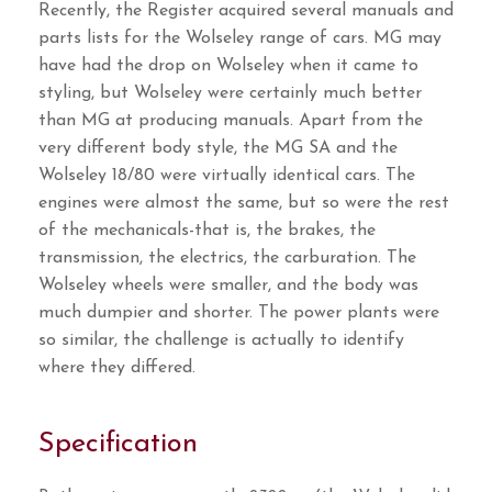
Recently, the Register acquired several manuals and
parts lists for the Wolseley range of cars. MG may
have had the drop on Wolseley when it came to
styling, but Wolseley were certainly much better
than MG at producing manuals. Apart from the
very different body style, the MG SA and the
Wolseley 18/80 were virtually identical cars. The
engines were almost the same, but so were the rest
of the mechanicals-that is, the brakes, the
transmission, the electrics, the carburation. The
Wolseley wheels were smaller, and the body was
much dumpier and shorter. The power plants were
so similar, the challenge is actually to identify
where they differed.
Specification