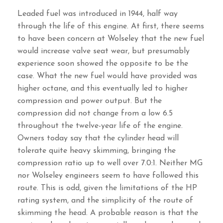
Leaded fuel was introduced in 1944, half way
through the life of this engine. At first, there seems
to have been concern at Wolseley that the new fuel
would increase valve seat wear, but presumably
experience soon showed the opposite to be the
case. What the new fuel would have provided was
higher octane, and this eventually led to higher
compression and power output. But the
compression did not change from a low 6.5
throughout the twelve-year life of the engine.
Owners today say that the cylinder head will
tolerate quite heavy skimming, bringing the
compression ratio up to well over 7.0:1. Neither MG
nor Wolseley engineers seem to have followed this
route. This is odd, given the limitations of the HP
rating system, and the simplicity of the route of
skimming the head. A probable reason is that the