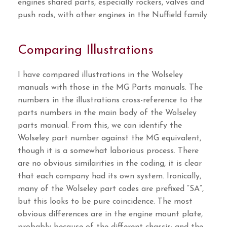
engines shared parts, especially rockers, valves and
push rods, with other engines in the Nuffield family.
Comparing Illustrations
I have compared illustrations in the Wolseley
manuals with those in the MG Parts manuals. The
numbers in the illustrations cross-reference to the
parts numbers in the main body of the Wolseley
parts manual. From this, we can identify the
Wolseley part number against the MG equivalent,
though it is a somewhat laborious process. There
are no obvious similarities in the coding, it is clear
that each company had its own system. Ironically,
many of the Wolseley part codes are prefixed “SA”,
but this looks to be pure coincidence. The most
obvious differences are in the engine mount plate,
probably because of the different chassis; and the