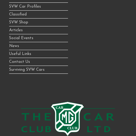
SVW Car Profiles
Classified
SVW Shop
Articles
Social Events
News
Useful Links
Contact Us
Surviving SVW Cars