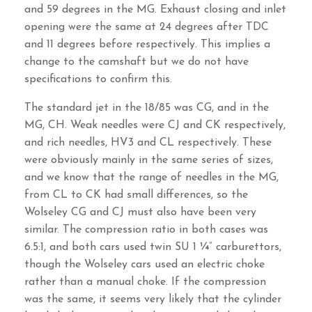
and 59 degrees in the MG. Exhaust closing and inlet
opening were the same at 24 degrees after TDC
and 11 degrees before respectively. This implies a
change to the camshaft but we do not have
specifications to confirm this.
The standard jet in the 18/85 was CG, and in the
MG, CH. Weak needles were CJ and CK respectively,
and rich needles, HV3 and CL respectively. These
were obviously mainly in the same series of sizes,
and we know that the range of needles in the MG,
from CL to CK had small differences, so the
Wolseley CG and CJ must also have been very
similar. The compression ratio in both cases was
6.5:1, and both cars used twin SU 1 ¼” carburettors,
though the Wolseley cars used an electric choke
rather than a manual choke. If the compression
was the same, it seems very likely that the cylinder