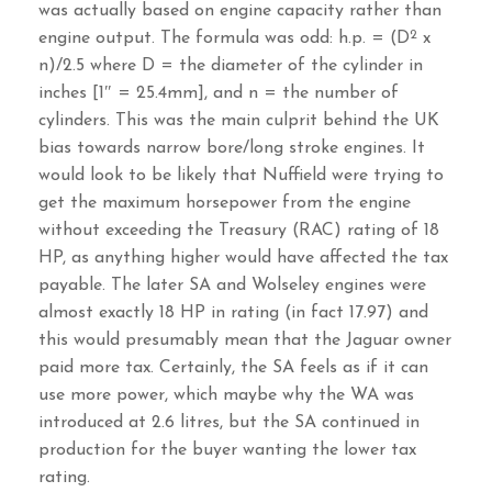
was actually based on engine capacity rather than
2
engine output. The formula was odd: h.p. = (D
x
n)/2.5 where D = the diameter of the cylinder in
inches [1″ = 25.4mm], and n = the number of
cylinders. This was the main culprit behind the UK
bias towards narrow bore/long stroke engines. It
would look to be likely that Nuffield were trying to
get the maximum horsepower from the engine
without exceeding the Treasury (RAC) rating of 18
HP, as anything higher would have affected the tax
payable. The later SA and Wolseley engines were
almost exactly 18 HP in rating (in fact 17.97) and
this would presumably mean that the Jaguar owner
paid more tax. Certainly, the SA feels as if it can
use more power, which maybe why the WA was
introduced at 2.6 litres, but the SA continued in
production for the buyer wanting the lower tax
rating.