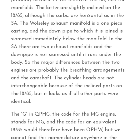
manifolds. The latter are slightly inclined on the
18/85, although the carbs. are horizontal as in the
SA. The Wolseley exhaust manifold is a one piece
casting, and the down pipe to which it is joined is
siamesed immediately below the manifold. In the
SA there are two exhaust manifolds and the
downpipe is not siamesed until it runs under the
body. So the major differences between the two
engines are probably the breathing arrangements
and the camshaft. The cylinder heads are not
interchangeable because of the inclined ports on
the 18/85, but it looks as if all other parts were
identical.
The “G” in QPHG, the code for the MG engine,
stands for MG, and the code for an equivalent
18/85 would therefore have been QPHW, but we
cannot find this nomenclature anywhere in the