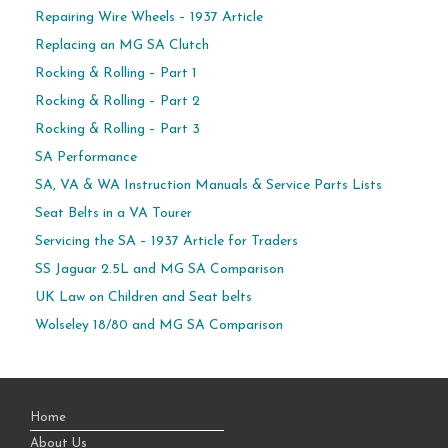
Repairing Wire Wheels – 1937 Article
Replacing an MG SA Clutch
Rocking & Rolling – Part 1
Rocking & Rolling – Part 2
Rocking & Rolling – Part 3
SA Performance
SA, VA & WA Instruction Manuals & Service Parts Lists
Seat Belts in a VA Tourer
Servicing the SA – 1937 Article for Traders
SS Jaguar 2.5L and MG SA Comparison
UK Law on Children and Seat belts
Wolseley 18/80 and MG SA Comparison
Home
About Us