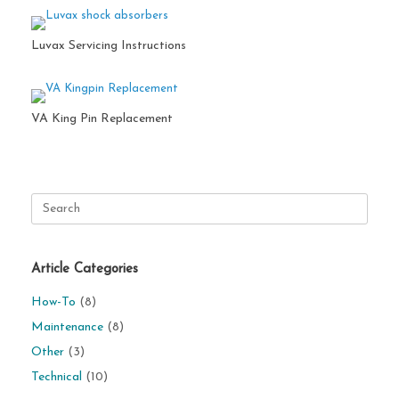
Luvax Servicing Instructions
VA King Pin Replacement
Search
for:
Article Categories
How-To
(8)
Maintenance
(8)
Other
(3)
Technical
(10)