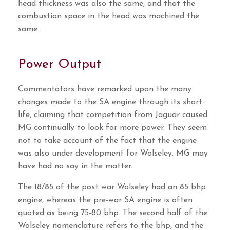
head thickness was also the same, and that the
combustion space in the head was machined the
same.
Power Output
Commentators have remarked upon the many
changes made to the SA engine through its short
life, claiming that competition from Jaguar caused
MG continually to look for more power. They seem
not to take account of the fact that the engine
was also under development for Wolseley. MG may
have had no say in the matter.
The 18/85 of the post war Wolseley had an 85 bhp
engine, whereas the pre-war SA engine is often
quoted as being 75-80 bhp. The second half of the
Wolseley nomenclature refers to the bhp, and the