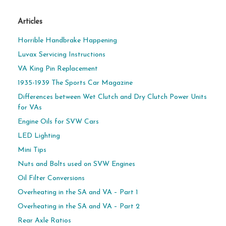
Articles
Horrible Handbrake Happening
Luvax Servicing Instructions
VA King Pin Replacement
1935-1939 The Sports Car Magazine
Differences between Wet Clutch and Dry Clutch Power Units
for VAs
Engine Oils for SVW Cars
LED Lighting
Mini Tips
Nuts and Bolts used on SVW Engines
Oil Filter Conversions
Overheating in the SA and VA – Part 1
Overheating in the SA and VA – Part 2
Rear Axle Ratios