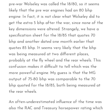
pre-war Wolseley was called the 18/80, so it seems
likely that the pre war engines had an 80 bhp
engine. In fact, it is not clear what Wolseley did to
get the extra 5 bhp after the war, since none of the
key dimensions were altered. Strangely, we have a
specification sheet for the 18/85 that quotes 70
bhp and another dated one month earlier that
quotes 85 bhp. It seems very likely that the bhp
was being measured at two different places,
probably at the fly wheel and the rear wheels. This
confusion makes it difficult to tell which was the
more powerful engine. My guess is that the MG
output of 75-80 bhp was comparable to the 70
bhp quoted for the 18/85, both being measured at
the rear wheels.
An often-underestimated influence of the time was
also the RAC and Treasury horsepower rating which