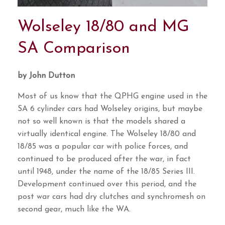
Wolseley 18/80 and MG
SA Comparison
by John Dutton
Most of us know that the QPHG engine used in the
SA 6 cylinder cars had Wolseley origins, but maybe
not so well known is that the models shared a
virtually identical engine. The Wolseley 18/80 and
18/85 was a popular car with police forces, and
continued to be produced after the war, in fact
until 1948, under the name of the 18/85 Series III.
Development continued over this period, and the
post war cars had dry clutches and synchromesh on
second gear, much like the WA.