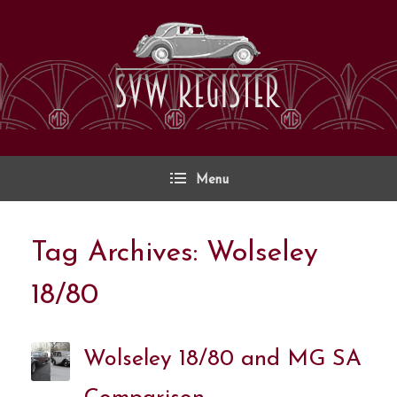
Skip
to
content
Menu
Tag Archives:
Wolseley
18/80
Wolseley 18/80 and MG SA