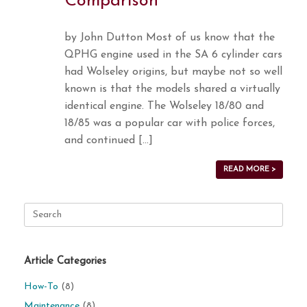
Comparison
by John Dutton Most of us know that the
QPHG engine used in the SA 6 cylinder cars
had Wolseley origins, but maybe not so well
known is that the models shared a virtually
identical engine. The Wolseley 18/80 and
18/85 was a popular car with police forces,
and continued […]
READ MORE >
Search
for:
Article Categories
How-To
(8)
Maintenance
(8)