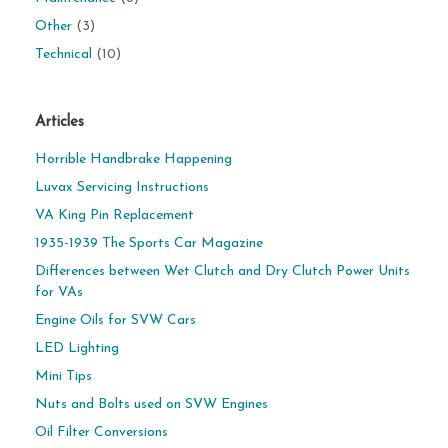
Other
(3)
Technical
(10)
Articles
Horrible Handbrake Happening
Luvax Servicing Instructions
VA King Pin Replacement
1935-1939 The Sports Car Magazine
Differences between Wet Clutch and Dry Clutch Power Units
for VAs
Engine Oils for SVW Cars
LED Lighting
Mini Tips
Nuts and Bolts used on SVW Engines
Oil Filter Conversions