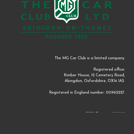
The MG Car Club is a limited company.
Registered office:
Kimber House, 12 Cemetery Road,
Abingdon, Oxfordshire, OX14 1AS.
Registered in England number: 00962227.
SVW Register ©2020
Website by
Perm Perry Design
©2020