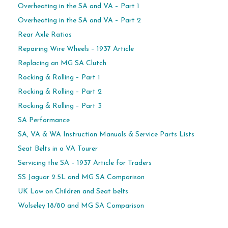
Overheating in the SA and VA – Part 1
Overheating in the SA and VA – Part 2
Rear Axle Ratios
Repairing Wire Wheels – 1937 Article
Replacing an MG SA Clutch
Rocking & Rolling – Part 1
Rocking & Rolling – Part 2
Rocking & Rolling – Part 3
SA Performance
SA, VA & WA Instruction Manuals & Service Parts Lists
Seat Belts in a VA Tourer
Servicing the SA – 1937 Article for Traders
SS Jaguar 2.5L and MG SA Comparison
UK Law on Children and Seat belts
Wolseley 18/80 and MG SA Comparison