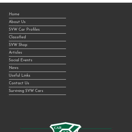
Home
About Us
SVW Car Profiles
Classified
SVW Shop
Articles
Social Events
News
Useful Links
Contact Us
Surviving SVW Cars