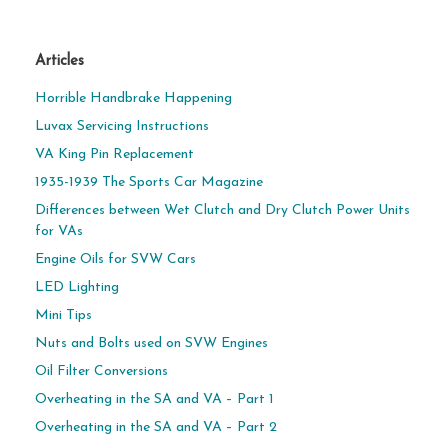
Articles
Horrible Handbrake Happening
Luvax Servicing Instructions
VA King Pin Replacement
1935-1939 The Sports Car Magazine
Differences between Wet Clutch and Dry Clutch Power Units
for VAs
Engine Oils for SVW Cars
LED Lighting
Mini Tips
Nuts and Bolts used on SVW Engines
Oil Filter Conversions
Overheating in the SA and VA – Part 1
Overheating in the SA and VA – Part 2