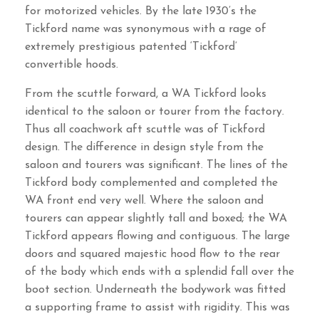
for motorized vehicles. By the late 1930’s the
Tickford name was synonymous with a rage of
extremely prestigious patented ‘Tickford’
convertible hoods.
From the scuttle forward, a WA Tickford looks
identical to the saloon or tourer from the factory.
Thus all coachwork aft scuttle was of Tickford
design. The difference in design style from the
saloon and tourers was significant. The lines of the
Tickford body complemented and completed the
WA front end very well. Where the saloon and
tourers can appear slightly tall and boxed; the WA
Tickford appears flowing and contiguous. The large
doors and squared majestic hood flow to the rear
of the body which ends with a splendid fall over the
boot section. Underneath the bodywork was fitted
a supporting frame to assist with rigidity. This was