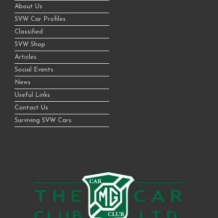
About Us
SVW Car Profiles
Classified
SVW Shop
Articles
Social Events
News
Useful Links
Contact Us
Surviving SVW Cars