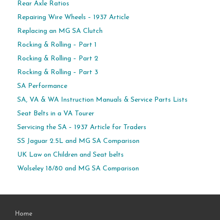
Rear Axle Ratios
Repairing Wire Wheels – 1937 Article
Replacing an MG SA Clutch
Rocking & Rolling – Part 1
Rocking & Rolling – Part 2
Rocking & Rolling – Part 3
SA Performance
SA, VA & WA Instruction Manuals & Service Parts Lists
Seat Belts in a VA Tourer
Servicing the SA – 1937 Article for Traders
SS Jaguar 2.5L and MG SA Comparison
UK Law on Children and Seat belts
Wolseley 18/80 and MG SA Comparison
Home