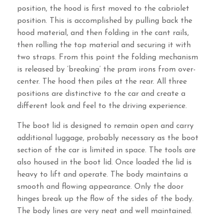
position, the hood is first moved to the cabriolet
position. This is accomplished by pulling back the
hood material, and then folding in the cant rails,
then rolling the top material and securing it with
two straps. From this point the folding mechanism
is released by ‘breaking’ the pram irons from over-
center. The hood then piles at the rear. All three
positions are distinctive to the car and create a
different look and feel to the driving experience.
The boot lid is designed to remain open and carry
additional luggage, probably necessary as the boot
section of the car is limited in space. The tools are
also housed in the boot lid. Once loaded the lid is
heavy to lift and operate. The body maintains a
smooth and flowing appearance. Only the door
hinges break up the flow of the sides of the body.
The body lines are very neat and well maintained.