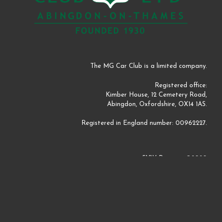
The MG Car Club is a limited company.
Registered office:
Kimber House, 12 Cemetery Road,
Abingdon, Oxfordshire, OX14 1AS.
Registered in England number: 00962227.
SVW Register ©2020
Website by
Perm Perry Design
©2020
A
SiteOrigin
Theme