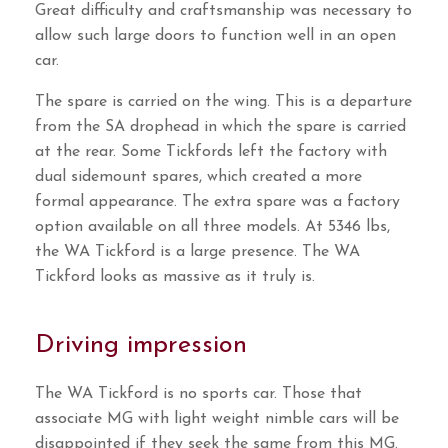
Great difficulty and craftsmanship was necessary to
allow such large doors to function well in an open
car.
The spare is carried on the wing. This is a departure
from the SA drophead in which the spare is carried
at the rear. Some Tickfords left the factory with
dual sidemount spares, which created a more
formal appearance. The extra spare was a factory
option available on all three models. At 5346 lbs,
the WA Tickford is a large presence. The WA
Tickford looks as massive as it truly is.
Driving impression
The WA Tickford is no sports car. Those that
associate MG with light weight nimble cars will be
disappointed if they seek the same from this MG.