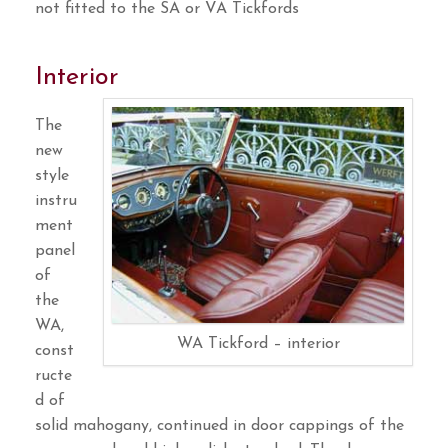
not fitted to the SA or VA Tickfords
Interior
The
new
style
instru
ment
panel
of
the
WA,
WA Tickford – interior
const
ructe
d of
solid mahogany, continued in door cappings of the