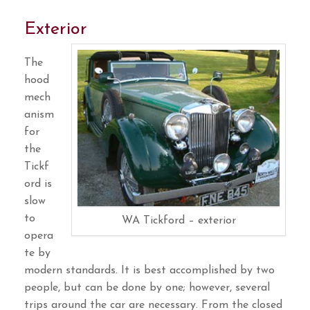
Exterior
The
hood
mech
anism
for
the
Tickf
ord is
slow
to
WA Tickford – exterior
opera
te by
modern standards. It is best accomplished by two
people, but can be done by one; however, several
trips around the car are necessary. From the closed