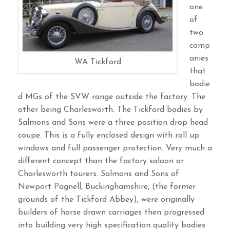
one
of
two
comp
anies
WA Tickford
that
bodie
d MGs of the SVW range outside the factory. The
other being Charlesworth. The Tickford bodies by
Salmons and Sons were a three position drop head
coupe. This is a fully enclosed design with roll up
windows and full passenger protection. Very much a
different concept than the factory saloon or
Charlesworth tourers. Salmons and Sons of
Newport Pagnell, Buckinghamshire, (the former
grounds of the Tickford Abbey), were originally
builders of horse drawn carriages then progressed
into building very high specification quality bodies