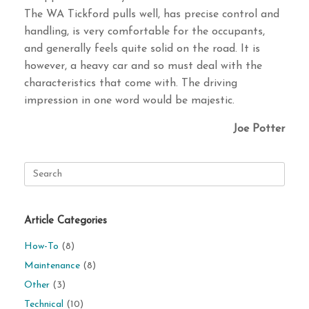
The WA Tickford pulls well, has precise control and
handling, is very comfortable for the occupants,
and generally feels quite solid on the road. It is
however, a heavy car and so must deal with the
characteristics that come with. The driving
impression in one word would be majestic.
Joe Potter
Search
for:
Article Categories
How-To
(8)
Maintenance
(8)
Other
(3)
Technical
(10)