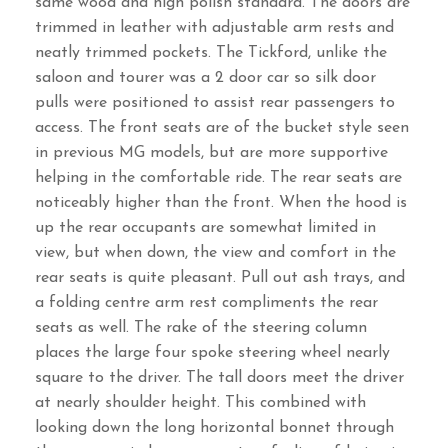
same wood and high polish standard. The doors are
trimmed in leather with adjustable arm rests and
neatly trimmed pockets. The Tickford, unlike the
saloon and tourer was a 2 door car so silk door
pulls were positioned to assist rear passengers to
access. The front seats are of the bucket style seen
in previous MG models, but are more supportive
helping in the comfortable ride. The rear seats are
noticeably higher than the front. When the hood is
up the rear occupants are somewhat limited in
view, but when down, the view and comfort in the
rear seats is quite pleasant. Pull out ash trays, and
a folding centre arm rest compliments the rear
seats as well. The rake of the steering column
places the large four spoke steering wheel nearly
square to the driver. The tall doors meet the driver
at nearly shoulder height. This combined with
looking down the long horizontal bonnet through