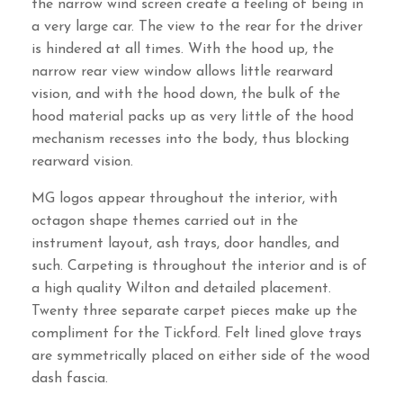
the narrow wind screen create a feeling of being in
a very large car. The view to the rear for the driver
is hindered at all times. With the hood up, the
narrow rear view window allows little rearward
vision, and with the hood down, the bulk of the
hood material packs up as very little of the hood
mechanism recesses into the body, thus blocking
rearward vision.
MG logos appear throughout the interior, with
octagon shape themes carried out in the
instrument layout, ash trays, door handles, and
such. Carpeting is throughout the interior and is of
a high quality Wilton and detailed placement.
Twenty three separate carpet pieces make up the
compliment for the Tickford. Felt lined glove trays
are symmetrically placed on either side of the wood
dash fascia.