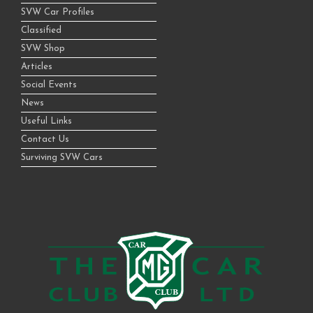
SVW Car Profiles
Classified
SVW Shop
Articles
Social Events
News
Useful Links
Contact Us
Surviving SVW Cars