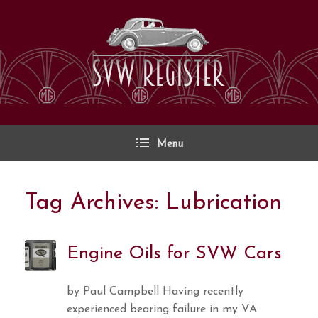
Skip
to
content
Menu
Tag Archives:
Lubrication
Engine Oils for SVW Cars
by Paul Campbell Having recently
experienced bearing failure in my VA