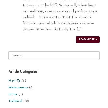
touring car the M.G. 2-litre will, when kept
in condition, give a very good performance
indeed. It is essential that the various
factors upon which tune depends receive
proper attention. Actually the […]
READ MORE >
Search
for:
Article Categories
How-To
(8)
Maintenance
(8)
Other
(3)
Technical
(10)