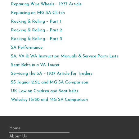
Repairing Wire Wheels – 1937 Article
Replacing an MG SA Clutch
Rocking & Rolling – Part 1
Rocking & Rolling – Part 2
Rocking & Rolling – Part 3
SA Performance
SA, VA & WA Instruction Manuals & Service Parts Lists
Seat Belts in a VA Tourer
Servicing the SA – 1937 Article for Traders
SS Jaguar 2.5L and MG SA Comparison
UK Law on Children and Seat belts
Wolseley 18/80 and MG SA Comparison
Home
About Us