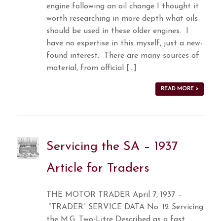
engine following an oil change I thought it
worth researching in more depth what oils
should be used in these older engines. I
have no expertise in this myself, just a new-
found interest. There are many sources of
material, from official […]
READ MORE >
Servicing the SA – 1937
Article for Traders
THE MOTOR TRADER April 7, 1937 –
“TRADER” SERVICE DATA No. 12 Servicing
the M.G. Two-Litre Described as a fast