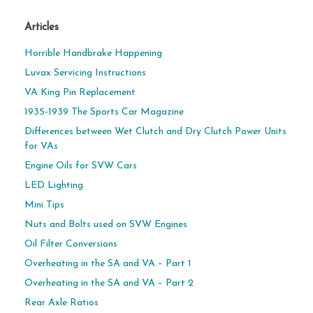
Articles
Horrible Handbrake Happening
Luvax Servicing Instructions
VA King Pin Replacement
1935-1939 The Sports Car Magazine
Differences between Wet Clutch and Dry Clutch Power Units
for VAs
Engine Oils for SVW Cars
LED Lighting
Mini Tips
Nuts and Bolts used on SVW Engines
Oil Filter Conversions
Overheating in the SA and VA – Part 1
Overheating in the SA and VA – Part 2
Rear Axle Ratios