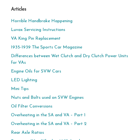
Articles
Horrible Handbrake Happening
Luvax Servicing Instructions
VA King Pin Replacement
1935-1939 The Sports Car Magazine
Differences between Wet Clutch and Dry Clutch Power Units
for VAs
Engine Oils for SVW Cars
LED Lighting
Mini Tips
Nuts and Bolts used on SVW Engines
Oil Filter Conversions
Overheating in the SA and VA – Part 1
Overheating in the SA and VA – Part 2
Rear Axle Ratios