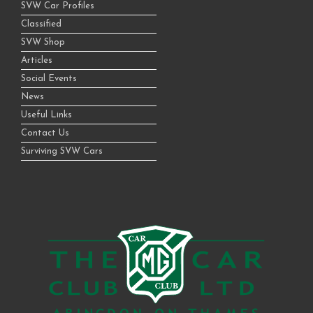
SVW Car Profiles
Classified
SVW Shop
Articles
Social Events
News
Useful Links
Contact Us
Surviving SVW Cars