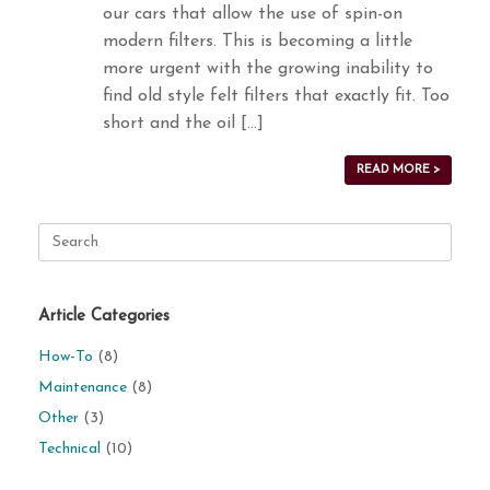
our cars that allow the use of spin-on
modern filters. This is becoming a little
more urgent with the growing inability to
find old style felt filters that exactly fit. Too
short and the oil […]
READ MORE >
Search
for:
Article Categories
How-To
(8)
Maintenance
(8)
Other
(3)
Technical
(10)