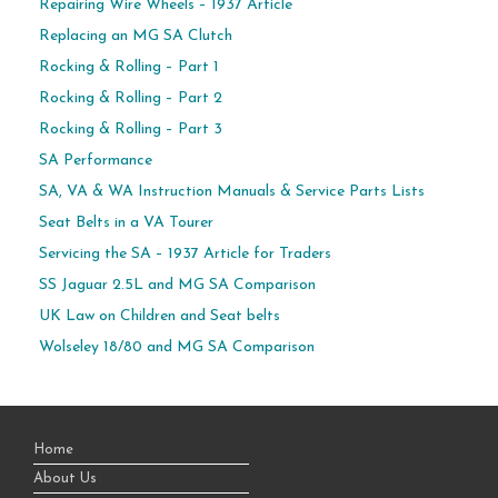
Repairing Wire Wheels – 1937 Article
Replacing an MG SA Clutch
Rocking & Rolling – Part 1
Rocking & Rolling – Part 2
Rocking & Rolling – Part 3
SA Performance
SA, VA & WA Instruction Manuals & Service Parts Lists
Seat Belts in a VA Tourer
Servicing the SA – 1937 Article for Traders
SS Jaguar 2.5L and MG SA Comparison
UK Law on Children and Seat belts
Wolseley 18/80 and MG SA Comparison
Home
About Us