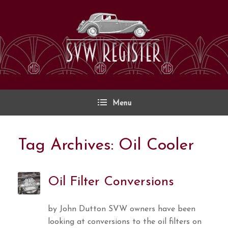
Skip
to
content
Menu
Tag Archives:
Oil Cooler
Oil Filter Conversions
by John Dutton SVW owners have been
looking at conversions to the oil filters on