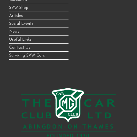
SVW Shop
Articles
Social Events
News
Useful Links
Contact Us
Surviving SVW Cars