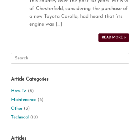
this country over the past 50 years. Mr R.G.
of Chesterfield, considering the purchase of
a new Toyota Corolla, had heard that ‘its
engine was […]
READ MORE >
Search
for:
Article Categories
How-To
(8)
Maintenance
(8)
Other
(3)
Technical
(10)
Articles