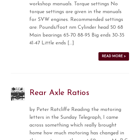
workshop manuals. Torque settings No
torque settings are given in the manuals
for SVW engines. Recommended settings
are: Pounds/foot nm Cylinder head 50 68
Main bearings 65-70 88-95 Big ends 30-35
41-47 Little ends […]
READ MORE >
Rear Axle Ratios
by Peter Ratcliffe Reading the motoring
letters in the Sunday Telegraph, I came
across something which really brought
home how much motoring has changed in