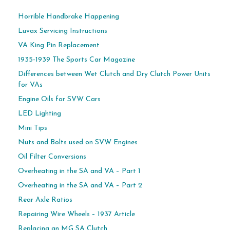
Horrible Handbrake Happening
Luvax Servicing Instructions
VA King Pin Replacement
1935-1939 The Sports Car Magazine
Differences between Wet Clutch and Dry Clutch Power Units
for VAs
Engine Oils for SVW Cars
LED Lighting
Mini Tips
Nuts and Bolts used on SVW Engines
Oil Filter Conversions
Overheating in the SA and VA – Part 1
Overheating in the SA and VA – Part 2
Rear Axle Ratios
Repairing Wire Wheels – 1937 Article
Replacing an MG SA Clutch