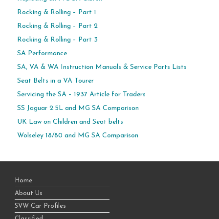
Rocking & Rolling – Part 1
Rocking & Rolling – Part 2
Rocking & Rolling – Part 3
SA Performance
SA, VA & WA Instruction Manuals & Service Parts Lists
Seat Belts in a VA Tourer
Servicing the SA – 1937 Article for Traders
SS Jaguar 2.5L and MG SA Comparison
UK Law on Children and Seat belts
Wolseley 18/80 and MG SA Comparison
Home
About Us
SVW Car Profiles
Classified