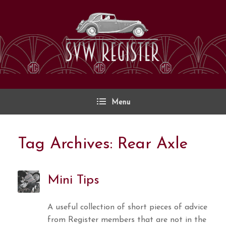
Skip
to
content
Menu
Tag Archives:
Rear Axle
Mini Tips
A useful collection of short pieces of advice
from Register members that are not in the