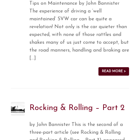
Tips on Maintenance by John Bannister
The experience of driving a ‘well
maintained’ SVW car can be quite a
revelation! Not only is the car quieter than
expected, with none of those rattles and
shakes many of us just come to accept, but
the road manners, handling and braking are
[…]
READ MORE >
Rocking & Rolling – Part 2
by John Bannister This is the second of a
three-part article (see Rocking & Rolling