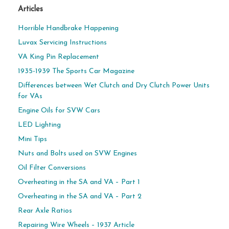
Articles
Horrible Handbrake Happening
Luvax Servicing Instructions
VA King Pin Replacement
1935-1939 The Sports Car Magazine
Differences between Wet Clutch and Dry Clutch Power Units
for VAs
Engine Oils for SVW Cars
LED Lighting
Mini Tips
Nuts and Bolts used on SVW Engines
Oil Filter Conversions
Overheating in the SA and VA – Part 1
Overheating in the SA and VA – Part 2
Rear Axle Ratios
Repairing Wire Wheels – 1937 Article