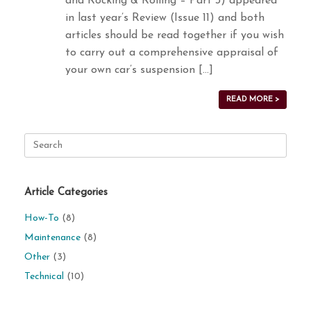
and Rocking & Rolling – Part 3) appeared
in last year’s Review (Issue 11) and both
articles should be read together if you wish
to carry out a comprehensive appraisal of
your own car’s suspension […]
READ MORE >
Search
for:
Article Categories
How-To
(8)
Maintenance
(8)
Other
(3)
Technical
(10)