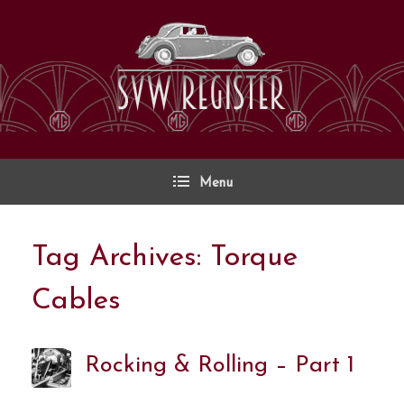
Skip
to
content
Menu
Tag Archives:
Torque
Cables
Rocking & Rolling – Part 1