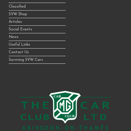
Classified
SVW Shop
Articles
Social Events
News
Useful Links
Contact Us
Surviving SVW Cars