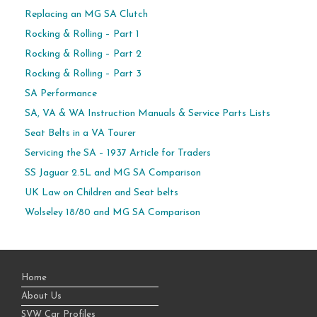
Replacing an MG SA Clutch
Rocking & Rolling – Part 1
Rocking & Rolling – Part 2
Rocking & Rolling – Part 3
SA Performance
SA, VA & WA Instruction Manuals & Service Parts Lists
Seat Belts in a VA Tourer
Servicing the SA – 1937 Article for Traders
SS Jaguar 2.5L and MG SA Comparison
UK Law on Children and Seat belts
Wolseley 18/80 and MG SA Comparison
Home
About Us
SVW Car Profiles