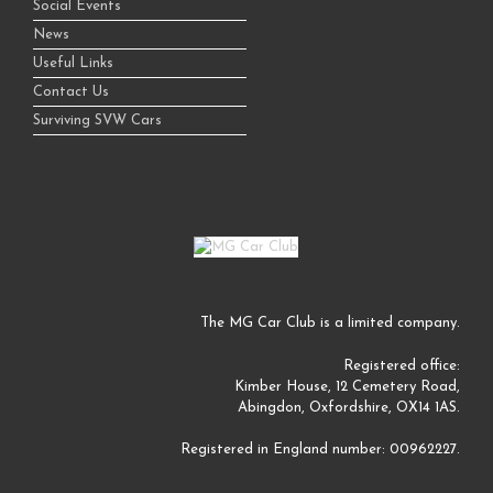
Social Events
News
Useful Links
Contact Us
Surviving SVW Cars
The MG Car Club is a limited company.
Registered office:
Kimber House, 12 Cemetery Road,
Abingdon, Oxfordshire, OX14 1AS.
Registered in England number: 00962227.