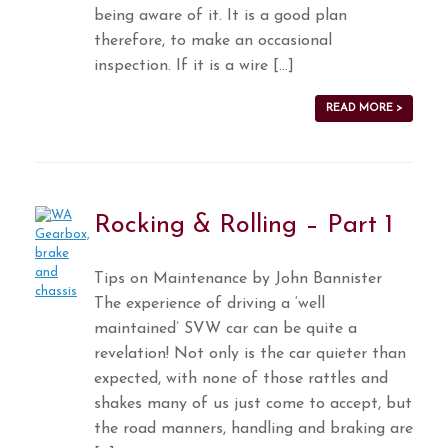
being aware of it. It is a good plan
therefore, to make an occasional
inspection. If it is a wire […]
READ MORE >
Rocking & Rolling – Part 1
Tips on Maintenance by John Bannister
The experience of driving a ‘well
maintained’ SVW car can be quite a
revelation! Not only is the car quieter than
expected, with none of those rattles and
shakes many of us just come to accept, but
the road manners, handling and braking are