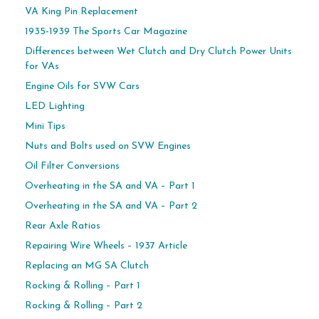
VA King Pin Replacement
1935-1939 The Sports Car Magazine
Differences between Wet Clutch and Dry Clutch Power Units
for VAs
Engine Oils for SVW Cars
LED Lighting
Mini Tips
Nuts and Bolts used on SVW Engines
Oil Filter Conversions
Overheating in the SA and VA – Part 1
Overheating in the SA and VA – Part 2
Rear Axle Ratios
Repairing Wire Wheels – 1937 Article
Replacing an MG SA Clutch
Rocking & Rolling – Part 1
Rocking & Rolling – Part 2