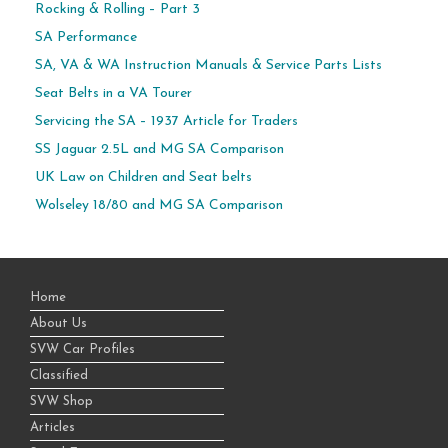
Rocking & Rolling – Part 3
SA Performance
SA, VA & WA Instruction Manuals & Service Parts Lists
Seat Belts in a VA Tourer
Servicing the SA – 1937 Article for Traders
SS Jaguar 2.5L and MG SA Comparison
UK Law on Children and Seat belts
Wolseley 18/80 and MG SA Comparison
Home
About Us
SVW Car Profiles
Classified
SVW Shop
Articles