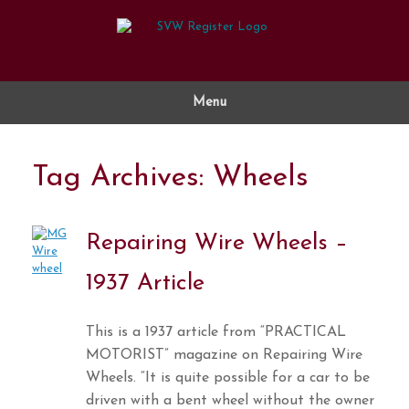
Skip
to
content
Menu
Tag Archives:
Wheels
Repairing Wire Wheels –
1937 Article
This is a 1937 article from “PRACTICAL
MOTORIST” magazine on Repairing Wire
Wheels. “It is quite possible for a car to be
driven with a bent wheel without the owner