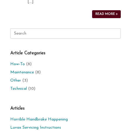
[…]
READ MORE >
Search
for:
Article Categories
How-To
(8)
Maintenance
(8)
Other
(3)
Technical
(10)
Articles
Horrible Handbrake Happening
Luvax Servicing Instructions